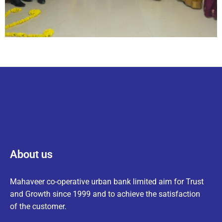
About us
Mahaveer co-operative urban bank limited aim for Trust
and Growth since 1999 and to achieve the satisfaction
of the customer.