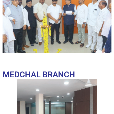
MEDCHAL BRANCH