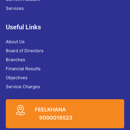
Services
Useful Links
About Us
Board of Directors
Branches
Financial Results
Objectives
Service Charges
FEELKHANA
9000016523