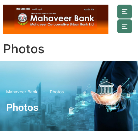
Photos
Mahaveer Bank
Photos
Photos