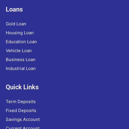
Loans
Gold Loan
Housing Loan
Education Loan
Vehicle Loan
Business Loan
Industrial Loan
Quick Links
Term Deposits
Fixed Deposits
Savings Account
Current Account