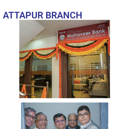
ATTAPUR BRANCH