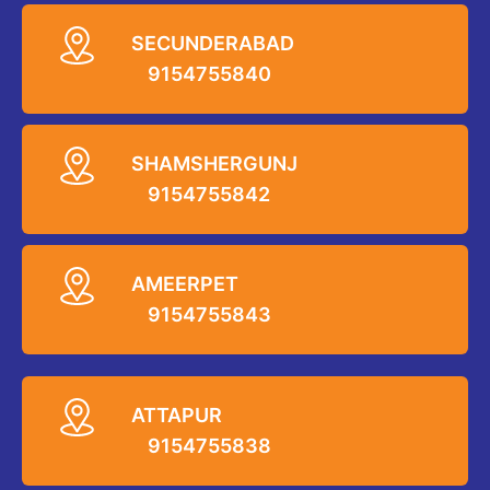
SECUNDERABAD
9154755840
SHAMSHERGUNJ
9154755842
AMEERPET
9154755843
ATTAPUR
9154755838