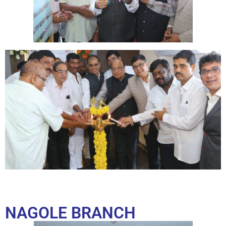
NAGOLE BRANCH