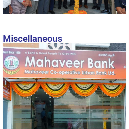
Miscellaneous