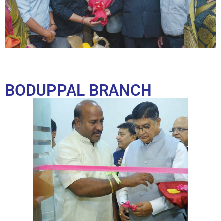
BODUPPAL BRANCH