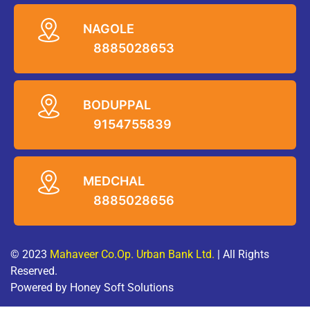
NAGOLE
8885028653
BODUPPAL
9154755839
MEDCHAL
8885028656
© 2023
Mahaveer Co.Op. Urban Bank Ltd.
| All Rights
Reserved.
Powered by
Honey Soft Solutions