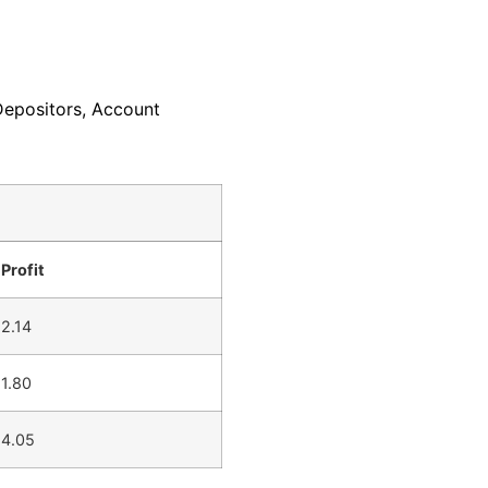
Depositors, Account
Profit
2.14
1.80
4.05