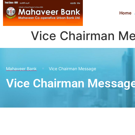
Home
Vice Chairman M
Mahaveer Bank
Vice Chairman Message
Vice Chairman Messag