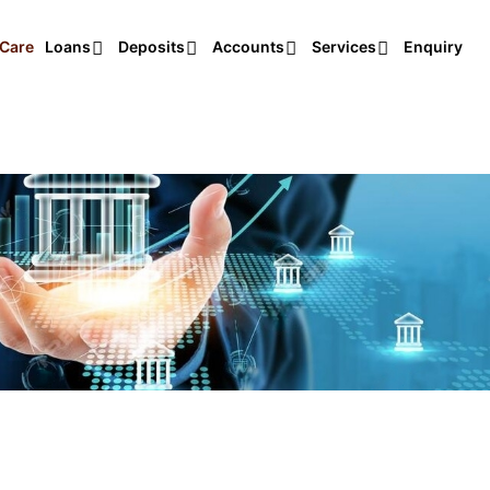
Care
Loans
Deposits
Accounts
Services
Enquiry