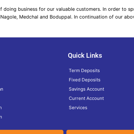
 doing business for our valuable customers. In order to sp
 Nagole, Medchal and Boduppal. In continuation of our abo
Quick Links
Term Deposits
Fixed Deposits
an
Savings Account
Current Account
n
Services
n