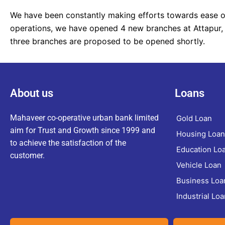
We have been constantly making efforts towards ease of
operations, we have opened 4 new branches at Attapur,
three branches are proposed to be opened shortly.
About us
Loans
Mahaveer co-operative urban bank limited
Gold Loan
aim for Trust and Growth since 1999 and
Housing Loan
to achieve the satisfaction of the
Education Lo
customer.
Vehicle Loan
Business Loa
Industrial Loa