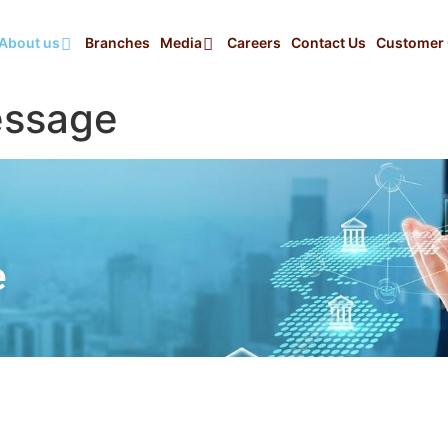
About us
Branches
Media
Careers
Contact Us
Customer 
essage
e