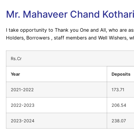
Mr. Mahaveer Chand Kothar
I take opportunity to Thank you One and All, who are a
Holders, Borrowers , staff members and Well Wishers, w
Rs.Cr
Year
Deposits
2021-2022
173.71
2022-2023
206.54
2023-2024
238.07