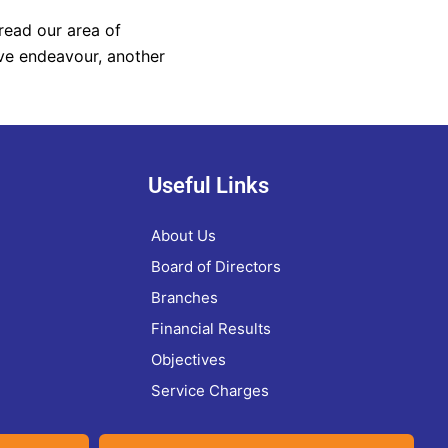
read our area of
ve endeavour, another
Useful Links
About Us
Board of Directors
Branches
Financial Results
Objectives
Service Charges