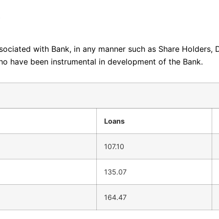
i
ssociated with Bank, in any manner such as Share Holders, 
ho have been instrumental in development of the Bank.
Loans
107.10
135.07
164.47