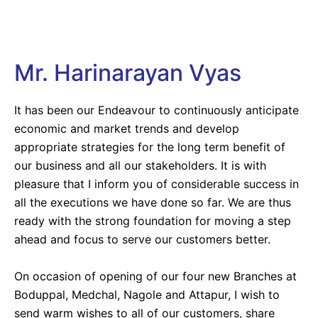
Mr. Harinarayan Vyas
It has been our Endeavour to continuously anticipate
economic and market trends and develop
appropriate strategies for the long term benefit of
our business and all our stakeholders. It is with
pleasure that I inform you of considerable success in
all the executions we have done so far. We are thus
ready with the strong foundation for moving a step
ahead and focus to serve our customers better.
On occasion of opening of our four new Branches at
Boduppal, Medchal, Nagole and Attapur, I wish to
send warm wishes to all of our customers, share