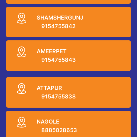
SHAMSHERGUNJ
9154755842
AMEERPET
9154755843
ATTAPUR
9154755838
NAGOLE
8885028653