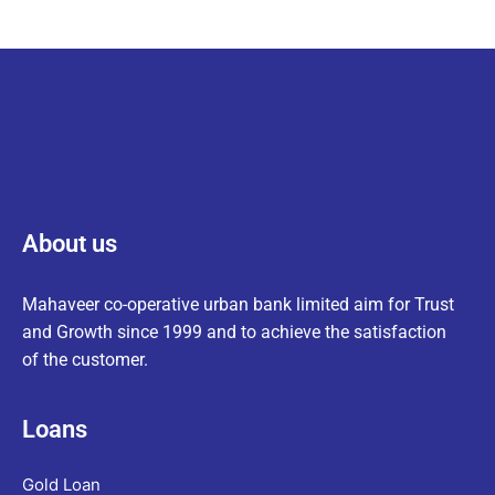
About us
Mahaveer co-operative urban bank limited aim for Trust
and Growth since 1999 and to achieve the satisfaction
of the customer.
Loans
Gold Loan