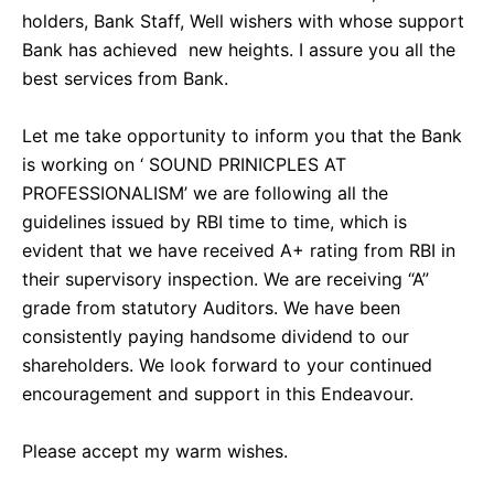
holders, Bank Staff, Well wishers with whose support
Bank has achieved new heights. I assure you all the
best services from Bank.
Let me take opportunity to inform you that the Bank
is working on ‘ SOUND PRINICPLES AT
PROFESSIONALISM’ we are following all the
guidelines issued by RBI time to time, which is
evident that we have received A+ rating from RBI in
their supervisory inspection. We are receiving “A”
grade from statutory Auditors. We have been
consistently paying handsome dividend to our
shareholders. We look forward to your continued
encouragement and support in this Endeavour.
Please accept my warm wishes.