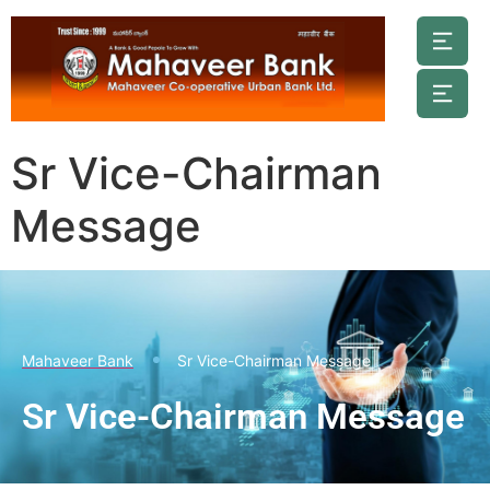
Sr Vice-Chairman
Message
Mahaveer Bank
Sr Vice-Chairman Message
Sr Vice-Chairman Message