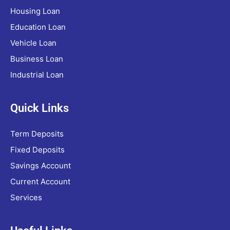
Housing Loan
Education Loan
Vehicle Loan
Business Loan
Industrial Loan
Quick Links
Term Deposits
Fixed Deposits
Savings Account
Current Account
Services