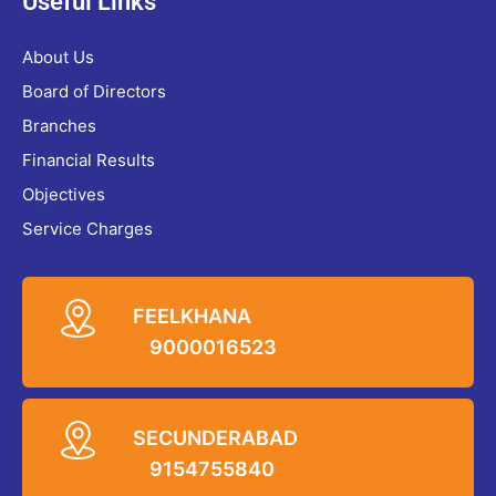
Useful Links
About Us
Board of Directors
Branches
Financial Results
Objectives
Service Charges
FEELKHANA
9000016523
SECUNDERABAD
9154755840