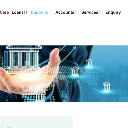
Care
Loans
Deposits
Accounts
Services
Enquiry