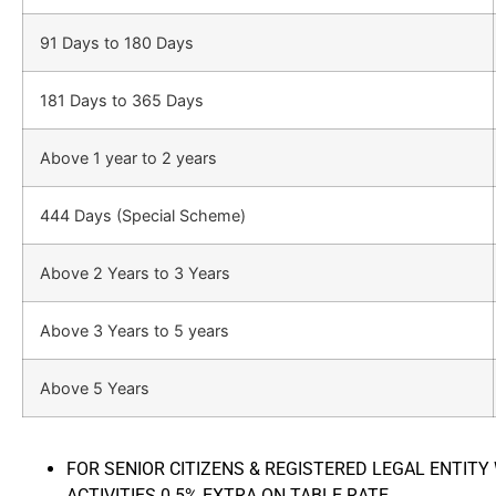
91 Days to 180 Days
181 Days to 365 Days
Above 1 year to 2 years
444 Days (Special Scheme)
Above 2 Years to 3 Years
Above 3 Years to 5 years
Above 5 Years
FOR SENIOR CITIZENS & REGISTERED LEGAL ENTITY
ACTIVITIES 0.5% EXTRA ON TABLE RATE