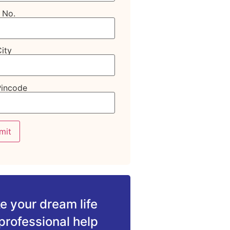
 No.
ity
Pincode
 your dream life
professional help