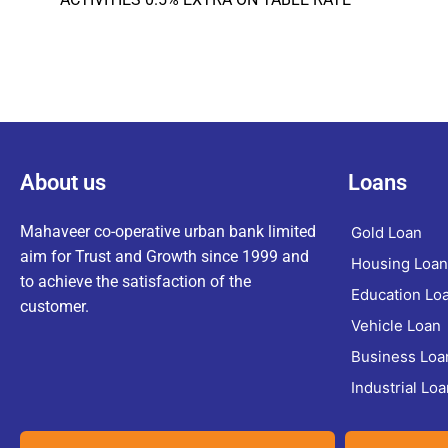
About us
Loans
Mahaveer co-operative urban bank limited
Gold Loan
aim for Trust and Growth since 1999 and
Housing Loan
to achieve the satisfaction of the
Education Lo
customer.
Vehicle Loan
Business Loa
Industrial Loa