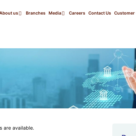
About us
Branches
Media
Careers
Contact Us
Customer 
 are available.