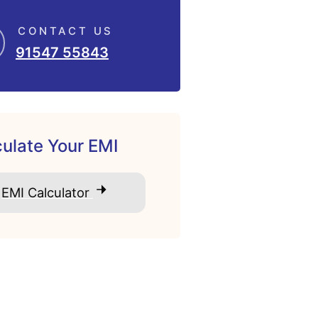
CONTACT US
91547 55843
ulate Your EMI
EMI Calculator