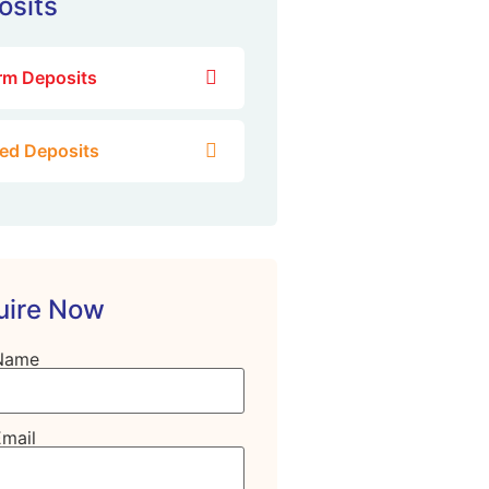
osits
rm Deposits
xed Deposits
uire Now
Name
Email