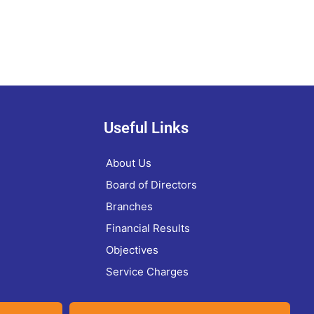
Useful Links
About Us
Board of Directors
Branches
Financial Results
Objectives
Service Charges