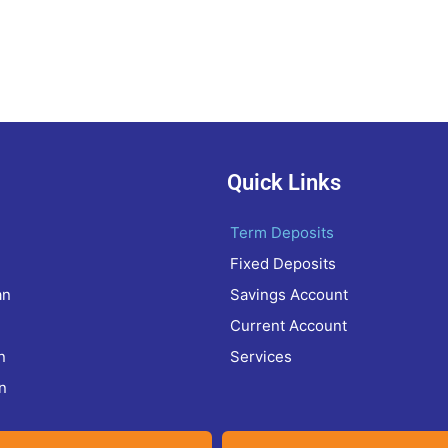
Quick Links
Term Deposits
Fixed Deposits
an
Savings Account
Current Account
n
Services
n