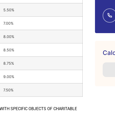
5.50%
7.00%
8.00%
8.50%
Calc
8.75%
9.00%
7.50%
 WITH SPECIFIC OBJECTS OF CHARITABLE