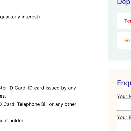
Dep
quarterly interest)
Te
Fi
Enq
oter ID Card, ID card issued by any
es.
Your 
D Card, Telephone Bill or any other
Your 
ount holder