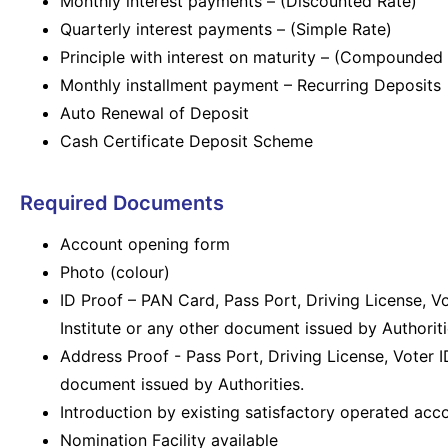
Monthly interest payments – (Discounted Rate)
Quarterly interest payments – (Simple Rate)
Principle with interest on maturity – (Compounded 
Monthly installment payment – Recurring Deposits
Auto Renewal of Deposit
Cash Certificate Deposit Scheme
Required Documents
Account opening form
Photo (colour)
ID Proof – PAN Card, Pass Port, Driving License, V
Institute or any other document issued by Authoriti
Address Proof - Pass Port, Driving License, Voter I
document issued by Authorities.
Introduction by existing satisfactory operated acc
Nomination Facility available