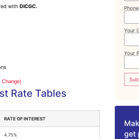
ured with
DICGC.
Phone
Your C
Your 
ons
ct Change)
st Rate Tables
RATE OF INTEREST
Make
get 
4.75%