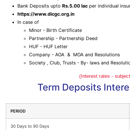
Bank Deposits upto
Rs.5.00 lac
per individual ins
https://www.dicgc.org.in
In case of
Minor - Birth Certificate
Partnership - Partnership Deed
HUF - HUF Letter
Company - AOA & MOA and Resolutions
Society , Club, Trusts - By- laws and Resoluti
(Interest rates - subje
Term Deposits Intere
PERIOD
30 Days to 90 Days