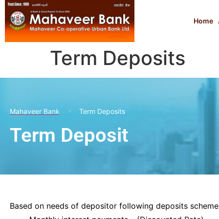
Home
Term Deposits
Mahaveer Bank
Term Deposits
Term Deposit
Based on needs of depositor following deposits schemes