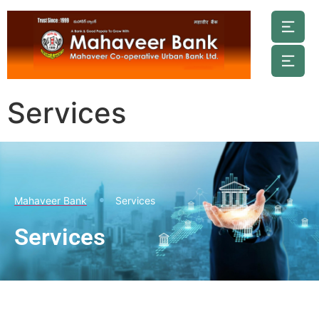
Services
Mahaveer Bank
Services
Services