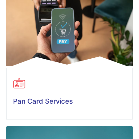
Pan Card Services