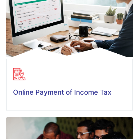
Online Payment of Income Tax