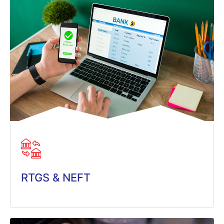
RTGS & NEFT