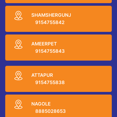
SHAMSHERGUNJ
9154755842
AMEERPET
9154755843
ATTAPUR
9154755838
NAGOLE
8885028653