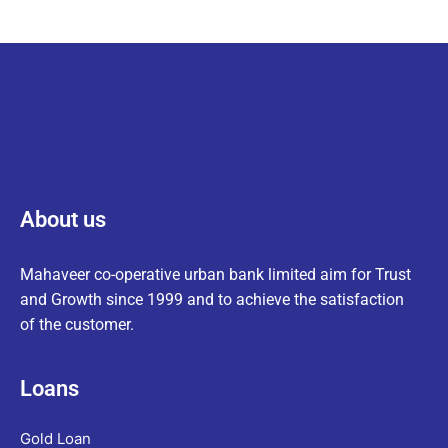
About us
Mahaveer co-operative urban bank limited aim for Trust
and Growth since 1999 and to achieve the satisfaction
of the customer.
Loans
Gold Loan