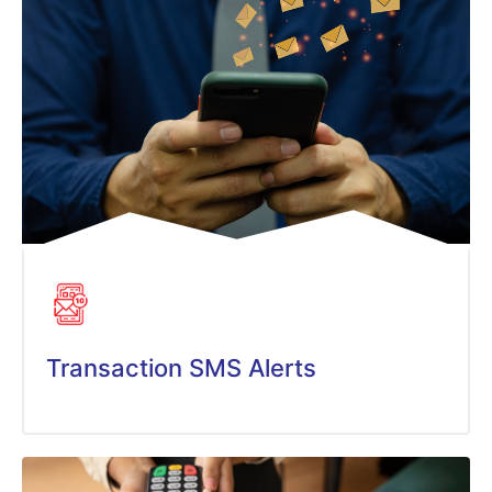
Transaction SMS Alerts