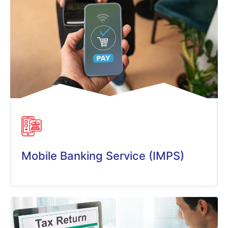
Mobile Banking Service (IMPS)