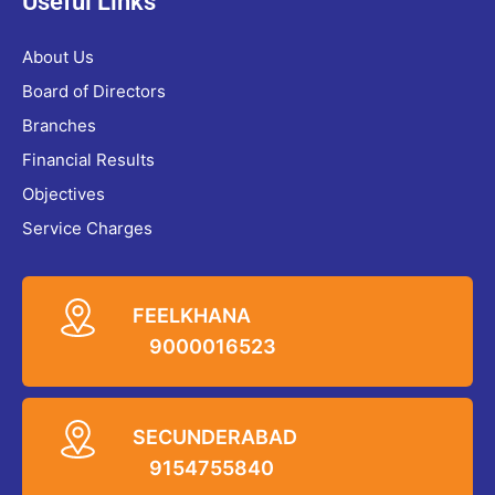
Useful Links
About Us
Board of Directors
Branches
Financial Results
Objectives
Service Charges
FEELKHANA
9000016523
SECUNDERABAD
9154755840