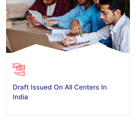
Draft Issued On All Centers In
India