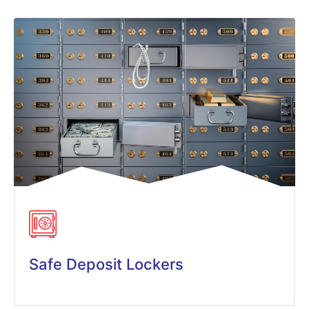
Safe Deposit Lockers