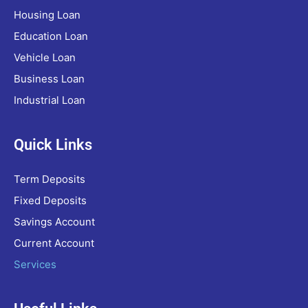
Housing Loan
Education Loan
Vehicle Loan
Business Loan
Industrial Loan
Quick Links
Term Deposits
Fixed Deposits
Savings Account
Current Account
Services