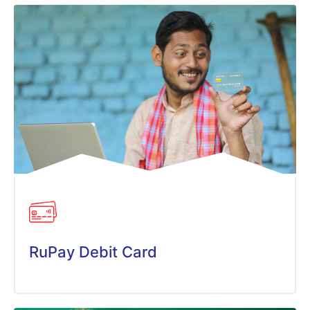
RuPay Debit Card