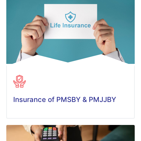
Insurance of PMSBY & PMJJBY